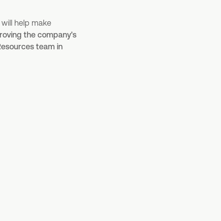
 will help make
mproving the company's
Resources team in