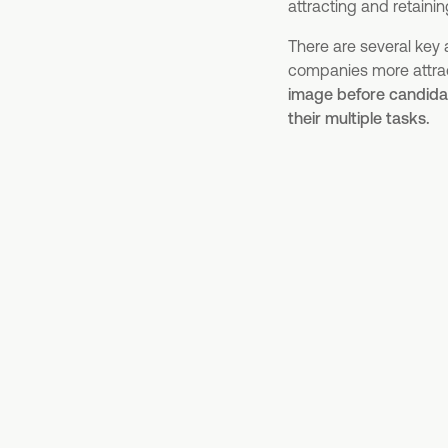
attracting and retainin
There are several key
companies more attract
image before candida
their multiple tasks.