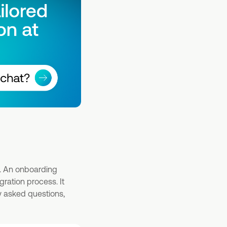
n. An onboarding
ration process. It
ly asked questions,