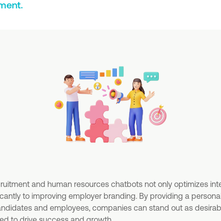
ment.
cruitment and human resources chatbots not only optimizes int
ficantly to improving employer branding. By providing a personal
candidates and employees, companies can stand out as desira
ded to drive success and growth.