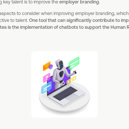
g key talent is to improve the
employer branding
.
 aspects to consider when improving employer branding, which
ive to talent.
One tool that can significantly contribute to i
tes is the implementation of chatbots to support the Human 