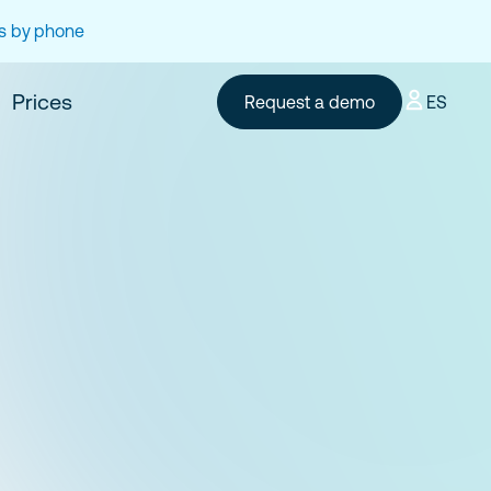
es by phone
Prices
Request a demo
ES