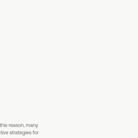
 this reason, many
ive strategies for