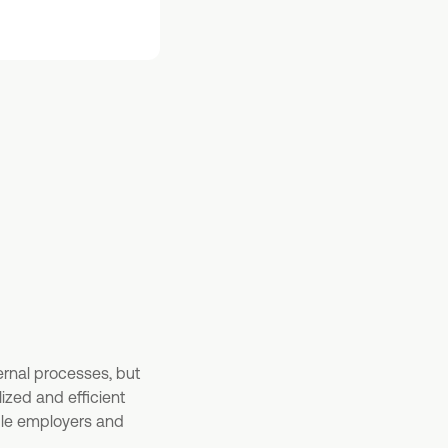
ernal processes, but
ized and efficient
ble employers and