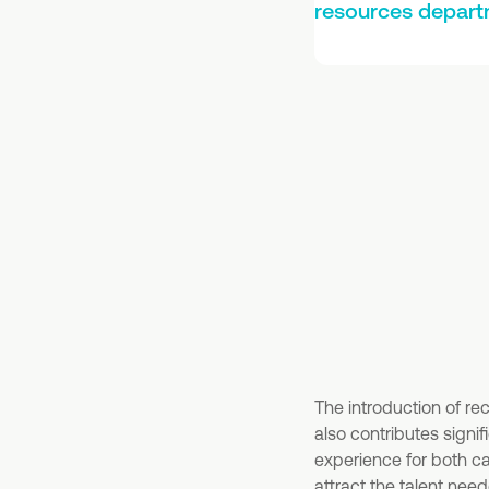
resources depart
The introduction of re
also contributes signi
experience for both 
attract the talent nee