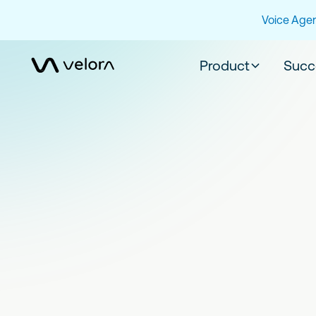
Voice Agen
Product
Succ