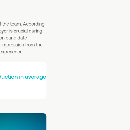
f the team. According
er is crucial during
mon candidate
e impression from the
 experience.
uction in average