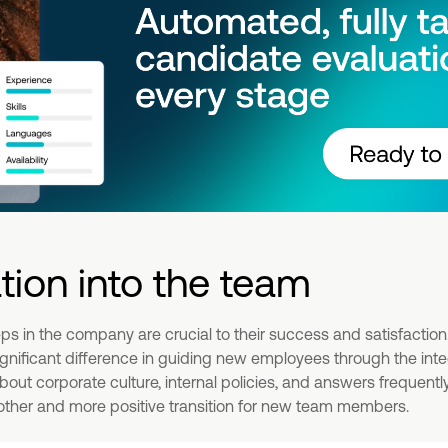
ation into the team
eps in the company are crucial to their success and satisfactio
nificant difference in guiding new employees through the integ
bout corporate culture, internal policies, and answers frequent
oother and more positive transition for new team members.