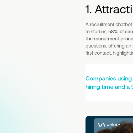
1. Attract
A recruitment chatbot
to studies,
58% of cand
the recruitment proc
questions, offering an
first contact, highlig
Companies using 
hiring time and a 