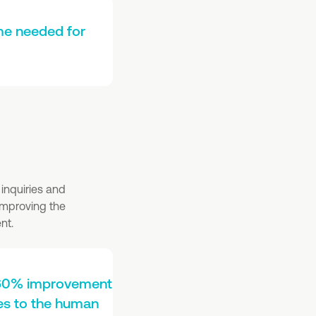
me needed for
inquiries and
 improving the
nt.
a 60% improvement
ies to the human