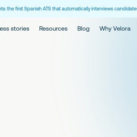
ts: the first Spanish ATS that automatically interviews candidat
ess stories
Resources
Blog
Why Velora