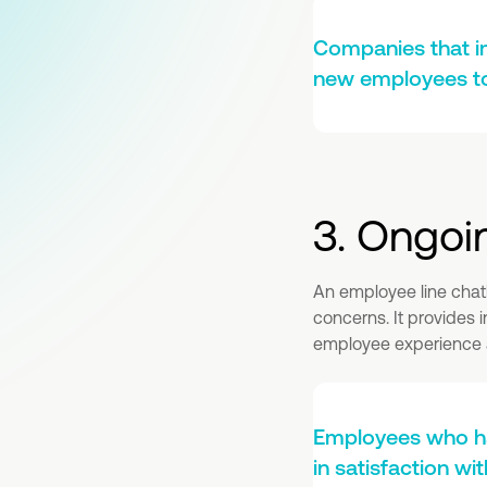
Companies that i
new employees to 
3. Ongoi
An employee line chat
concerns. It provides 
employee experience a
Employees who ha
in satisfaction w