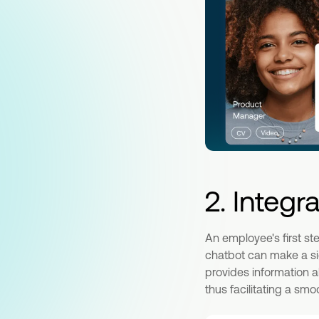
2. Integr
An employee's first st
chatbot can make a sig
provides information a
thus facilitating a sm