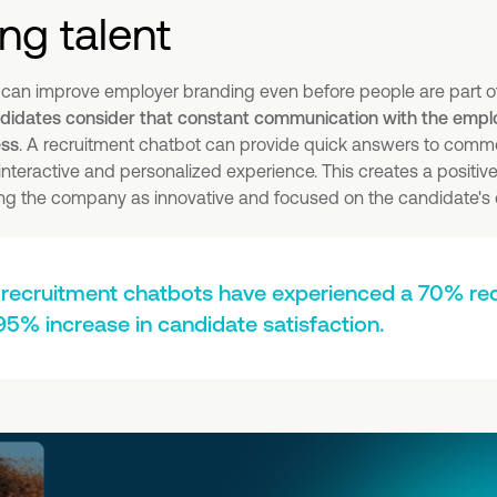
ing talent
 can improve employer branding even before people are part o
idates consider that constant communication with the employ
ess
. A recruitment chatbot can provide quick answers to com
 interactive and personalized experience. This creates a positiv
hting the company as innovative and focused on the candidate's
recruitment chatbots have experienced a 70% red
95% increase in candidate satisfaction.