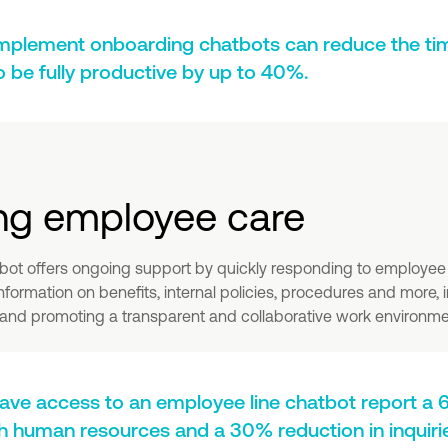
mplement onboarding chatbots can reduce the ti
be fully productive by up to 40%.
ng employee care
bot offers ongoing support by quickly responding to employee 
information on benefits, internal policies, procedures and more,
nd promoting a transparent and collaborative work environme
ve access to an employee line chatbot report 
ith human resources and a 30% reduction in inquir