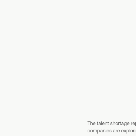
The talent shortage re
companies are explorin