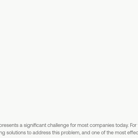
presents a significant challenge for most companies today. For
g solutions to address this problem, and one of the most effect