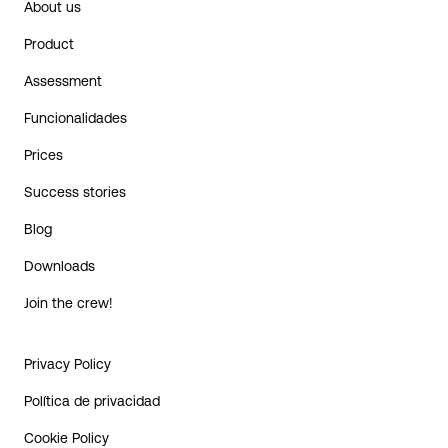
About us
Product
Assessment
Funcionalidades
Prices
Success stories
Blog
Downloads
Join the crew!
Privacy Policy
Política de privacidad
Cookie Policy