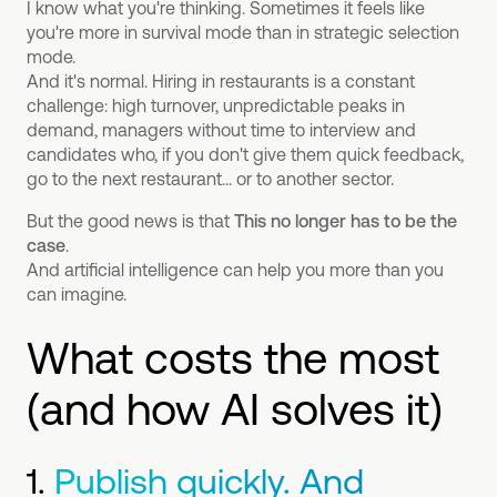
I know what you're thinking. Sometimes it feels like
you're more in survival mode than in strategic selection
mode.
And it's normal. Hiring in restaurants is a constant
challenge: high turnover, unpredictable peaks in
demand, managers without time to interview and
candidates who, if you don't give them quick feedback,
go to the next restaurant... or to another sector.
But the good news is that
This no longer has to be the
case
.
And artificial intelligence can help you more than you
can imagine.
What costs the most
(and how AI solves it)
1.
Publish quickly. And