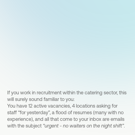
If you work in recruitment within the catering sector, this
will surely sound familiar to you:
You have 12 active vacancies, 4 locations asking for
staff “for yesterday”, a flood of resumes (many with no
experience), and all that come to your inbox are emails
with the subject
“urgent - no waiters on the night shift”
.