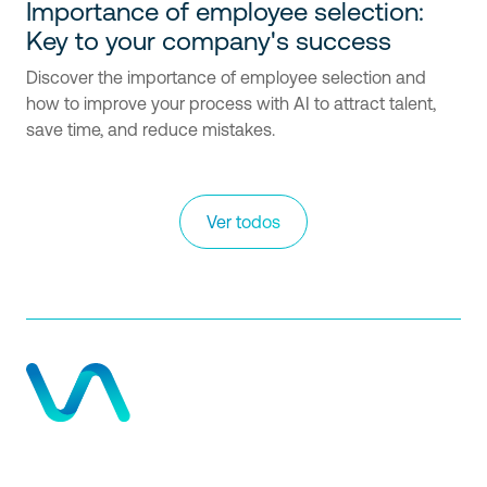
Importance of employee selection:
Key to your company's success
Discover the importance of employee selection and
how to improve your process with AI to attract talent,
save time, and reduce mistakes.
Ver todos