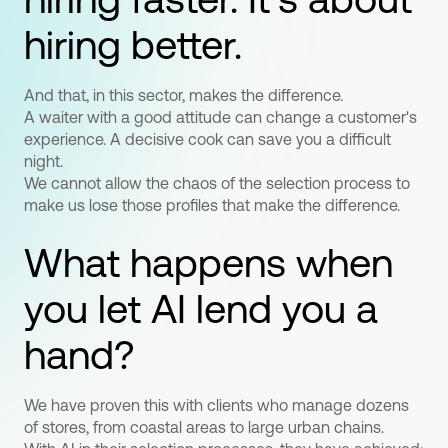
hiring better.
And that, in this sector, makes the difference.
A waiter with a good attitude can change a customer's
experience. A decisive cook can save you a difficult
night.
We cannot allow the chaos of the selection process to
make us lose those profiles that make the difference.
What happens when
you let AI lend you a
hand?
We have proven this with clients who manage dozens
of stores, from coastal areas to large urban chains.