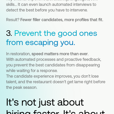
skills... It can even launch automated interviews to
detect the best before you have to intervene.
Result?
Fewer filler candidates, more profiles that fit.
3.
Prevent the good ones
from escaping you.
In restoration,
speed matters more than ever
.
With automated processes and proactive feedback,
you prevent the best candidates from disappearing
while waiting for a response.
The candidate experience improves, you don't lose
talent, and the restaurant doesn't get lame right before
the peak season.
It's not just about
hiring faster. It's about