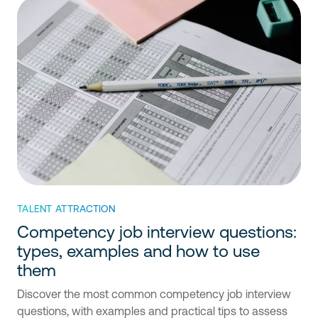
TALENT ATTRACTION
Competency job interview questions:
types, examples and how to use
them
Discover the most common competency job interview
questions, with examples and practical tips to assess