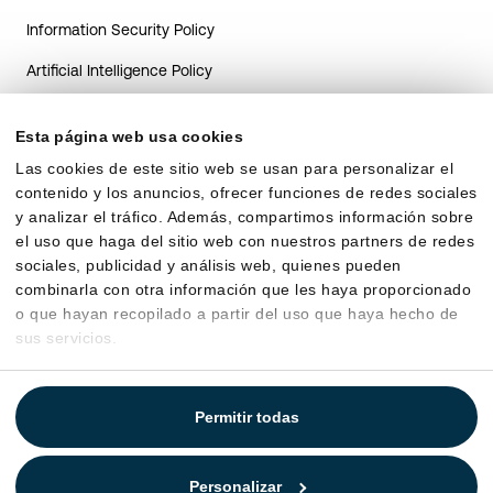
Information Security Policy
Artificial Intelligence Policy
AI system transparency guide
for Candidates
Esta página web usa cookies
Las cookies de este sitio web se usan para personalizar el
AI transparency guide for
contenido y los anuncios, ofrecer funciones de redes sociales
HR Clients
y analizar el tráfico. Además, compartimos información sobre
Data processing agreement
el uso que haga del sitio web con nuestros partners de redes
sociales, publicidad y análisis web, quienes pueden
combinarla con otra información que les haya proporcionado
o que hayan recopilado a partir del uso que haya hecho de
sus servicios.
Permitir todas
Personalizar