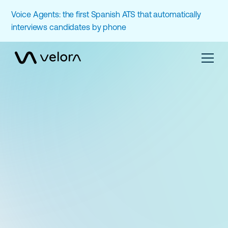
Voice Agents: the first Spanish ATS that automatically
interviews candidates by phone