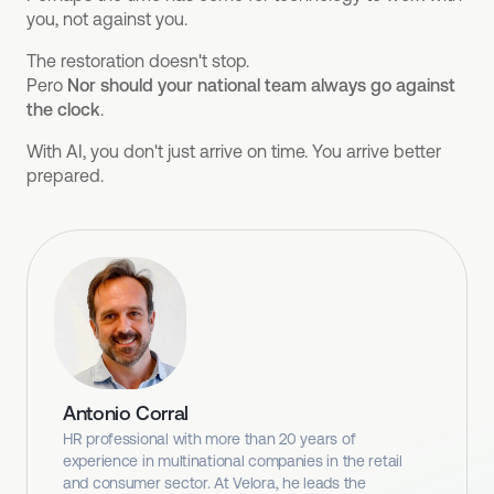
you, not against you.
The restoration doesn't stop.
Pero
Nor should your national team always go against
the clock
.
With AI, you don't just arrive on time. You arrive better
prepared.
Antonio Corral
HR professional with more than 20 years of
experience in multinational companies in the retail
and consumer sector. At Velora, he leads the