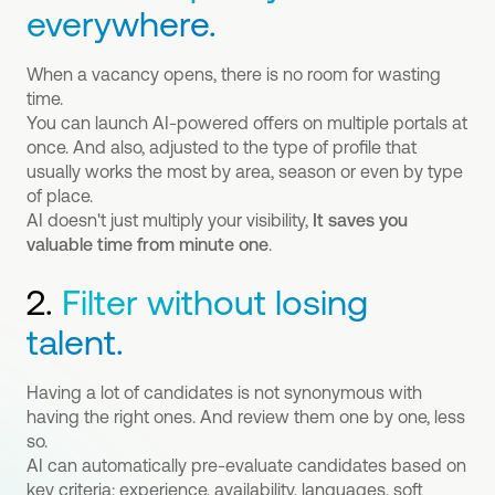
everywhere.
When a vacancy opens, there is no room for wasting
time.
You can launch AI-powered offers on multiple portals at
once. And also, adjusted to the type of profile that
usually works the most by area, season or even by type
of place.
AI doesn't just multiply your visibility,
It saves you
valuable time from minute one
.
2.
Filter without losing
talent.
Having a lot of candidates is not synonymous with
having the right ones. And review them one by one, less
so.
AI can automatically pre-evaluate candidates based on
key criteria: experience, availability, languages, soft