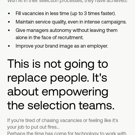
With AI in their selection processes, they have achieved:
Fill vacancies in less time (up to 3 times faster).
Maintain service quality, even in intense campaigns.
Give managers autonomy without leaving them
alone in the face of recruitment.
Improve your brand image as an employer.
This is not going to
replace people. It's
about empowering
the selection teams.
If you're tired of chasing vacancies or feeling like it's
your job to put out fires...
Perhaps the time has come for technology to work with