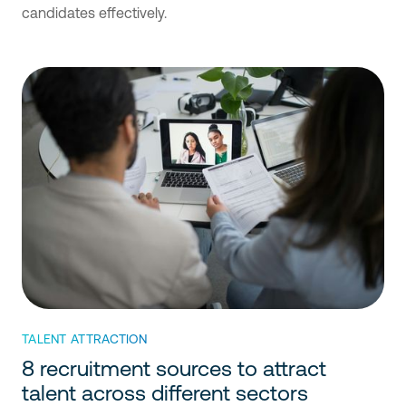
candidates effectively.
TALENT ATTRACTION
8 recruitment sources to attract
talent across different sectors