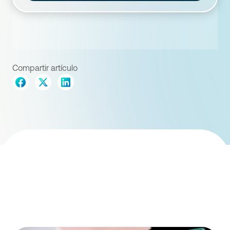
Compartir artículo