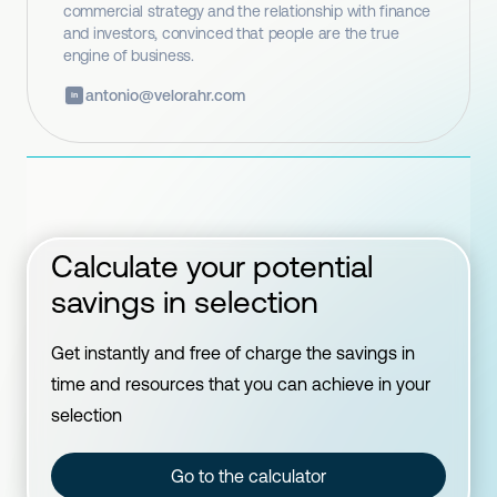
commercial strategy and the relationship with finance
and investors, convinced that people are the true
engine of business.
antonio@velorahr.com
in
Calculate your potential
savings in selection
Get instantly and free of charge the savings in
time and resources that you can achieve in your
selection
Go to the calculator