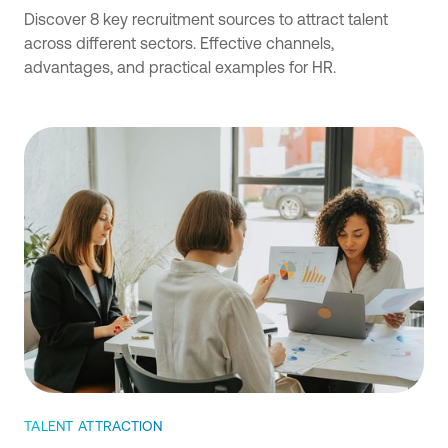
Discover 8 key recruitment sources to attract talent
across different sectors. Effective channels,
advantages, and practical examples for HR.
TALENT ATTRACTION