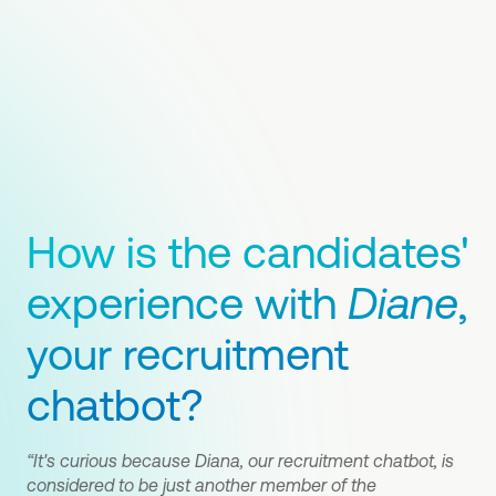
How is the candidates'
experience with
Diane
,
your recruitment
chatbot?
“It's curious because Diana, our recruitment chatbot, is
considered to be just another member of the