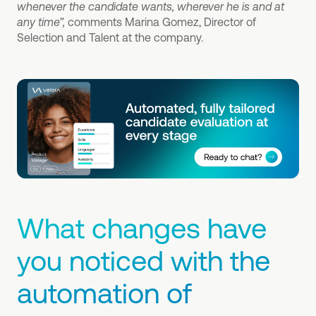
whenever the candidate wants, wherever he is and at
any time”,
comments Marina Gomez, Director of
Selection and Talent at the company.
What changes have
you noticed with the
automation of