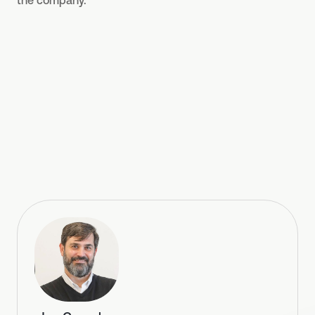
the company.