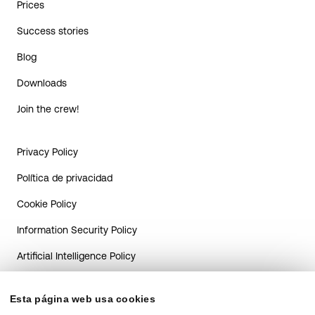
Prices
Success stories
Blog
Downloads
Join the crew!
Privacy Policy
Política de privacidad
Cookie Policy
Information Security Policy
Artificial Intelligence Policy
AI system transparency guide
for Candidates
Esta página web usa cookies