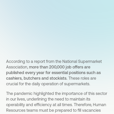
According to a report from the National Supermarket
Association,
more than 200,000 job offers are
published every year for essential positions such as
cashiers, butchers and stockists.
These roles are
crucial for the daily operation of supermarkets.
The pandemic highlighted the importance of this sector
in our lives, underlining the need to maintain its
operability and efficiency at all times. Therefore, Human
Resources teams must be prepared to fill vacancies