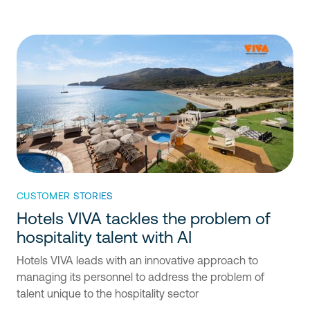
CUSTOMER STORIES
Hotels VIVA tackles the problem of
hospitality talent with AI
Hotels VIVA leads with an innovative approach to
managing its personnel to address the problem of
talent unique to the hospitality sector