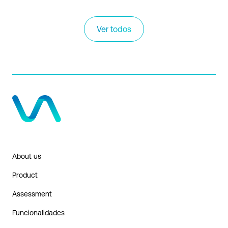
Ver todos
About us
Product
Assessment
Funcionalidades