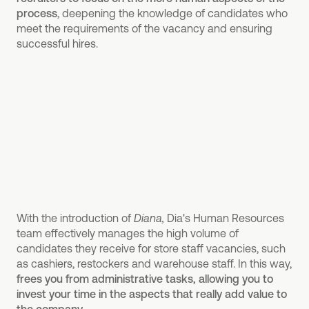
process
, deepening the knowledge of candidates who
meet the requirements of the vacancy and ensuring
successful hires.
With the introduction of
Diana,
Dia's Human Resources
team effectively manages the high volume of
candidates they receive for store staff vacancies, such
as cashiers, restockers and warehouse staff. In this way,
frees you from administrative tasks, allowing you to
invest your time in the aspects that really add value to