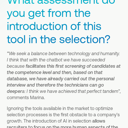
you get from the
introduction of this
tool in the selection?
”
We seek a balance between technology and humanity.
I think that with the chatbot we have succeeded
because
facilitates this first screening of candidates at
the competence level and then, based on that
database, we have already carried out the personal
interview and therefore the technicians can go
deeper
a: I think we have achieved that perfect tandem
”,
comments Marina.
Ignoring the tools available in the market to optimize
selection processes is the first obstacle to a company's
growth. The introduction of AI in selection
allows
recruiters to focus on the more human aspects of the