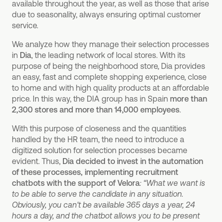
available throughout the year, as well as those that arise
due to seasonality, always ensuring optimal customer
service.
We analyze how they manage their selection processes
in
Dia
, the leading network of local stores. With its
purpose of being the neighborhood store, Dia provides
an easy, fast and complete shopping experience, close
to home and with high quality products at an affordable
price. In this way, the DIA group has in Spain
more than
2,300 stores and more than 14,000 employees
.
With this purpose of closeness and the quantities
handled by the HR team, the need to introduce a
digitized solution for selection processes became
evident. Thus,
Dia decided to invest in the automation
of these processes, implementing recruitment
chatbots with the support of
Velora
: “What we want is
to be able to serve the candidate in any situation.
Obviously, you can't be available 365 days a year, 24
hours a day, and the chatbot allows you to be present