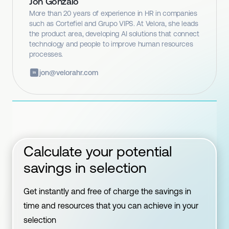
Jon Gonzalo
More than 20 years of experience in HR in companies
such as Cortefiel and Grupo VIPS. At Velora, she leads
the product area, developing AI solutions that connect
technology and people to improve human resources
processes.
jon@velorahr.com
in
Calculate your potential
savings in selection
Get instantly and free of charge the savings in
time and resources that you can achieve in your
selection