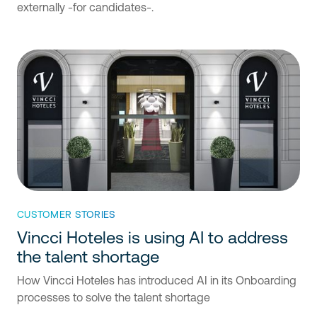
externally -for candidates-.
CUSTOMER STORIES
Vincci Hoteles is using AI to address
the talent shortage
How Vincci Hoteles has introduced AI in its Onboarding
processes to solve the talent shortage