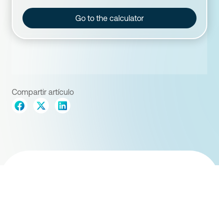
Go to the calculator
Compartir artículo