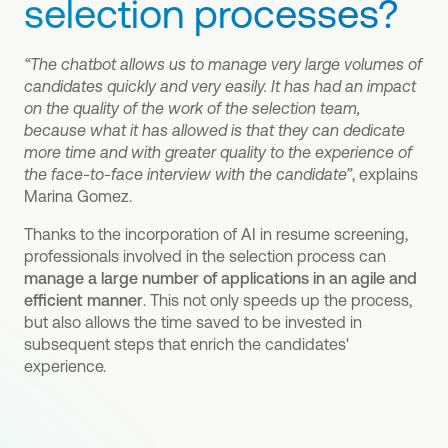
selection processes?
“The chatbot allows us to manage very large volumes of
candidates quickly and very easily. It has had an impact
on the quality of the work of the selection team,
because what it has allowed is that they can dedicate
more time and with greater quality to the experience of
the face-to-face interview with the candidate”
, explains
Marina Gomez.
Thanks to the incorporation of AI in resume screening,
professionals involved in the selection process can
manage a large number of applications in an agile and
efficient manner
. This not only speeds up the process,
but also allows the time saved to be invested in
subsequent steps that enrich the candidates'
experience.