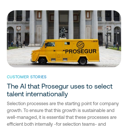
CUSTOMER STORIES
The AI that Prosegur uses to select
talent internationally
Selection processes are the starting point for company
growth. To ensure that this growth is sustainable and
well-managed, it is essential that these processes are
efficient both internally -for selection teams- and