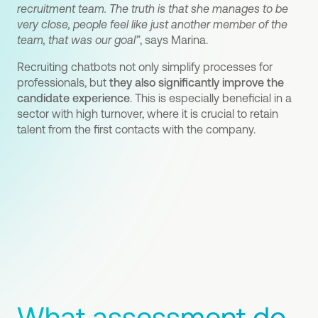
recruitment team. The truth is that she manages to be
very close, people feel like just another member of the
team, that was our goal”
, says Marina.
Recruiting chatbots not only simplify processes for
professionals, but
they also significantly improve the
candidate experience
. This is especially beneficial in a
sector with high turnover, where it is crucial to retain
talent from the first contacts with the company.
What assessment do