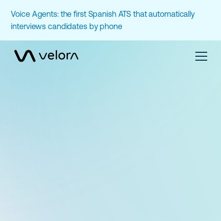
Voice Agents: the first Spanish ATS that automatically
interviews candidates by phone