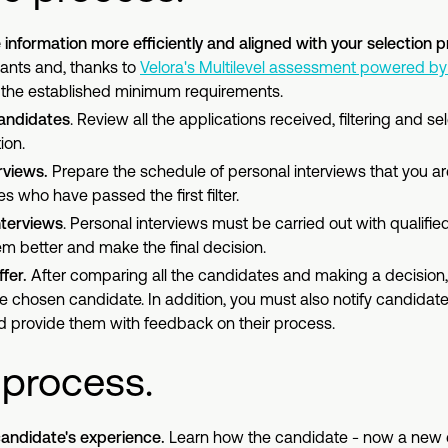
information more efficiently and aligned with your selection 
ants and, thanks to
Velora's Multilevel assessment powered by 
t the established minimum requirements.
candidates
. Review all the applications received, filtering and s
ion.
rviews.
Prepare the schedule of personal interviews that you ar
s who have passed the first filter.
nterviews
. Personal interviews must be carried out with qualifie
em better and make the final decision.
fer.
After comparing all the candidates and making a decision
the chosen candidate. In addition, you must also notify candidat
 provide them with feedback on their process.
 process.
andidate's experience.
Learn how the candidate - now a new 