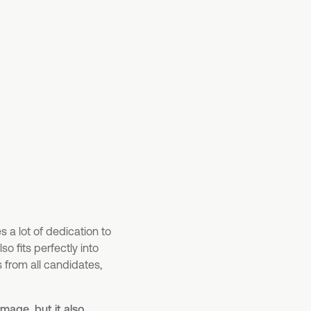
res a lot of dedication to
o fits perfectly into
s from all candidates,
mage, but it also