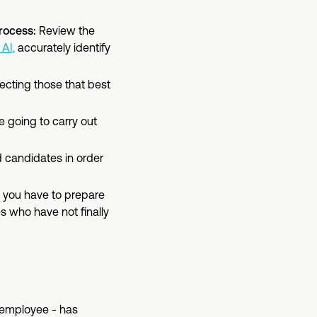
process:
Review the
AI,
accurately identify
electing those that best
e going to carry out
d candidates in order
, you have to prepare
es who have not finally
employee - has