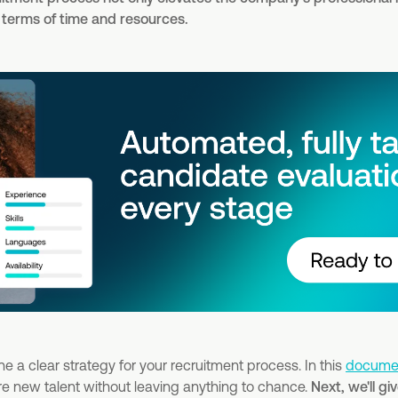
n terms of time and resources.
fine a clear strategy for your recruitment process. In this
docume
hire new talent without leaving anything to chance.
Next, we'll g