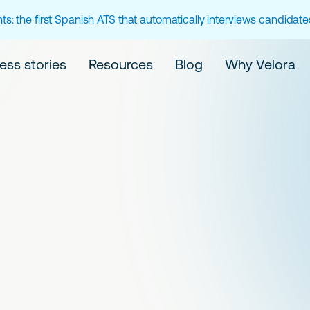
ts: the first Spanish ATS that automatically interviews candidat
ess stories
Resources
Blog
Why Velora