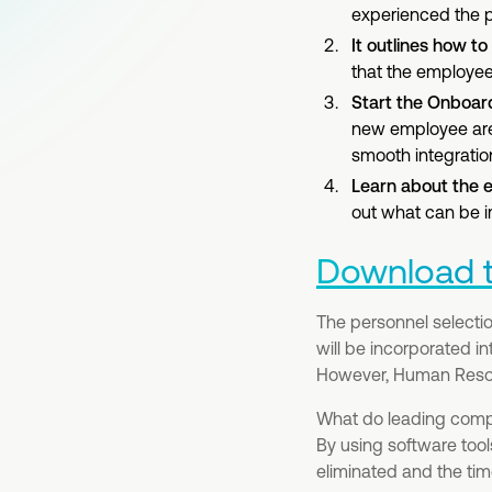
experienced the p
It outlines how t
that the employee 
Start the Onboar
new employee are 
smooth integratio
Learn about the 
out what can be i
Download th
The personnel selection
will be incorporated i
However, Human Resour
What do leading compa
By using software tool
eliminated and the tim