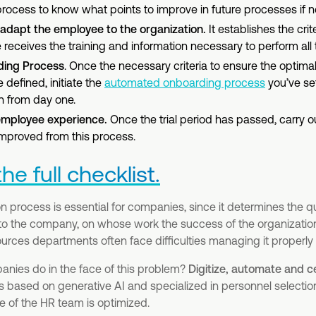
rocess to know what points to improve in future processes if n
o adapt the employee to the organization.
It establishes the crit
receives the training and information necessary to perform all t
ding Process
. Once the necessary criteria to ensure the optimal
defined, initiate the
automated onboarding process
you’ve se
n from day one.
employee experience.
Once the trial period has passed, carry ou
mproved from this process.
e full checklist.
 process is essential for companies, since it determines the qua
nto the company, on whose work the success of the organizatio
ces departments often face difficulties managing it properly 
nies do in the face of this problem?
Digitize, automate and c
s based on generative AI and specialized in personnel selection,
e of the HR team is optimized.