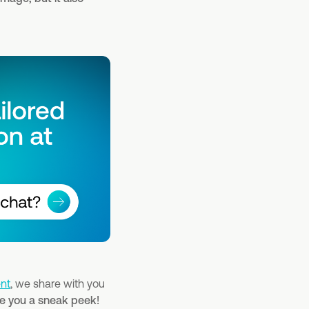
nt
, we share with you
ive you a sneak peek!