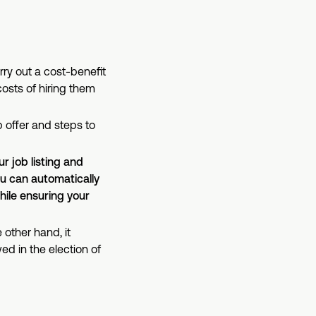
y out a cost-benefit
osts of hiring them
 offer and steps to
r job listing and
u can automatically
hile ensuring your
 other hand, it
ed in the election of