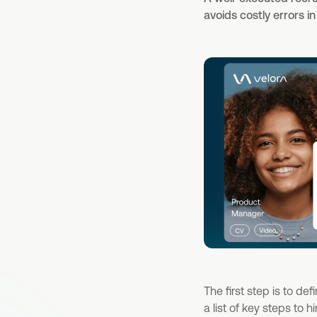
avoids costly errors i
The first step is to de
a list of key steps to 