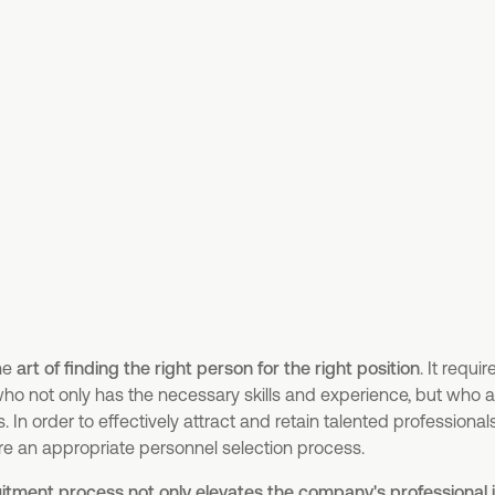
the
art of finding the right person for the right position
. It requi
ho not only has the necessary skills and experience, but who als
In order to effectively attract and retain talented professional
re an appropriate personnel selection process.
itment process not only elevates the company's professional i