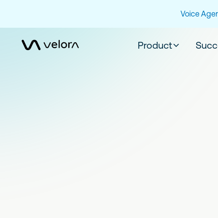
Voice Agen
Product
Succ