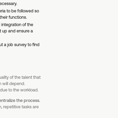
ecessary.
eria to be followed so
heir functions.
 integration of the
t up and ensure a
t a job survey to find
lity of the talent that
n will depend.
due to the workload.
entralize the process.
 repetitive tasks are