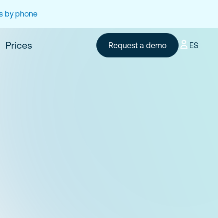
es by phone
Prices
Request a demo
ES