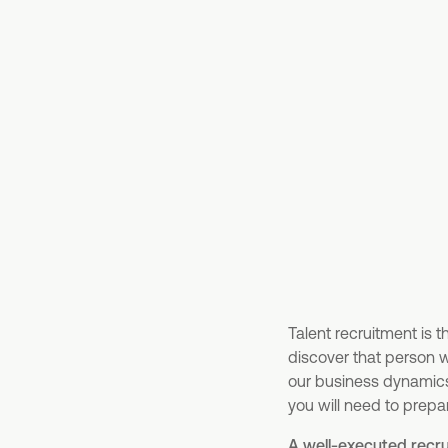
Talent recruitment is 
discover that person w
our business dynamics. 
you will need to prepa
A well-executed recru