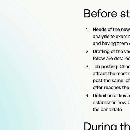
Before st
Needs of the new 
analysis to exami
and having them 
Drafting of the v
follow are detailed
Job posting: Choos
attract the most 
post the same job
offer reaches the
Definition of key
establishes how de
the candidate.
During t