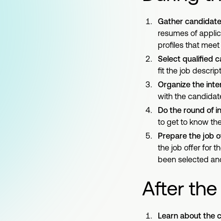
Gather candidate 
resumes of applic
profiles that mee
Select qualified 
fit the job descript
Organize the inte
with the candidate
Do the round of i
to get to know th
Prepare the job of
the job offer for 
been selected and
After the
Learn about the c