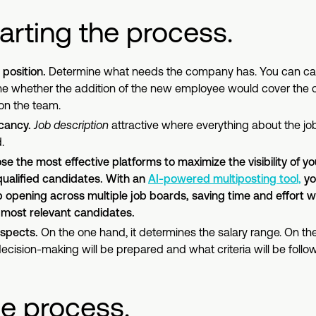
arting the process.
position.
Determine what needs the company has. You can carr
ne whether the addition of the new employee would cover the c
on the team.
acancy.
Job description
attractive where everything about the job
.
e the most effective platforms to maximize the visibility of you
qualified candidates. With an
AI-powered multiposting tool,
yo
 opening across multiple job boards, saving time and effort w
 most relevant candidates.
 aspects.
On the one hand, it determines the salary range. On the
cision-making will be prepared and what criteria will be follow
he process.